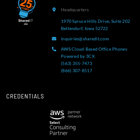
Headquarters
1970 Spruce Hills Drive, Suite 202
Bettendorf, Iowa 52722
inquiries@sharedit.com
AWS Cloud-Based Office Phones
Powered by 3CX
(563) 355-7473
(866) 307-8517
CREDENTIALS