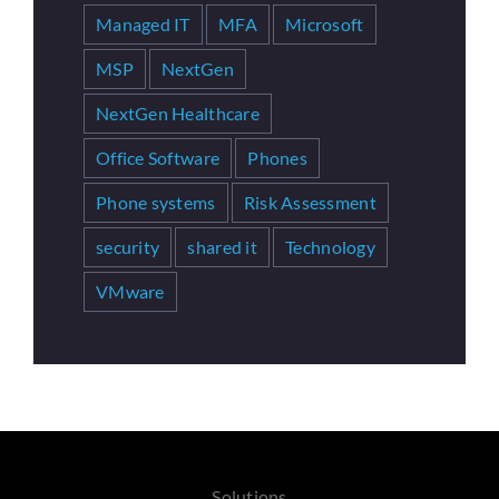
Managed IT
MFA
Microsoft
MSP
NextGen
NextGen Healthcare
Office Software
Phones
Phone systems
Risk Assessment
security
shared it
Technology
VMware
Solutions