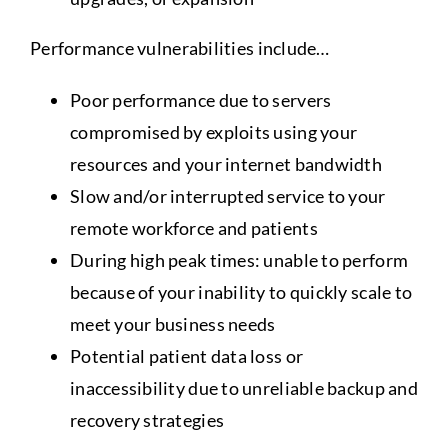
Performance vulnerabilities include…
Poor performance due to servers
compromised by exploits using your
resources and your internet bandwidth
Slow and/or interrupted service to your
remote workforce and patients
During high peak times: unable to perform
because of your inability to quickly scale to
meet your business needs
Potential patient data loss or
inaccessibility due to unreliable backup and
recovery strategies