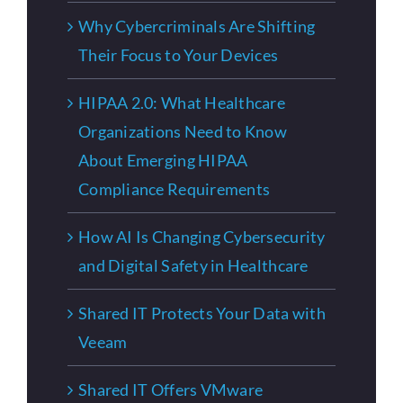
Why Cybercriminals Are Shifting
Their Focus to Your Devices
HIPAA 2.0: What Healthcare
Organizations Need to Know
About Emerging HIPAA
Compliance Requirements
How AI Is Changing Cybersecurity
and Digital Safety in Healthcare
Shared IT Protects Your Data with
Veeam
Shared IT Offers VMware