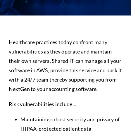
Assistance
Healthcare practices today confront many
vulnerabilities as they operate and maintain
their own servers. Shared IT can manage all your
software in AWS, provide this service and back it
with a 24/7 team thereby supporting you from
NextGen to your accounting software.
Risk vulnerabilities include…
Maintaining robust security and privacy of
HIPAA-protected patient data