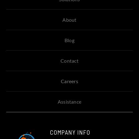
About
Blog
Contact
Careers
Assistance
COMPANY INFO