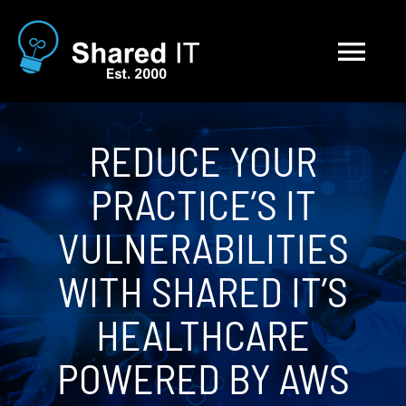
Skip
to
Tog
content
Nav
Solutions
REDUCE YOUR
PRACTICE’S IT
About
VULNERABILITIES
Blog
WITH SHARED IT’S
Contact
HEALTHCARE
POWERED BY AWS
Careers