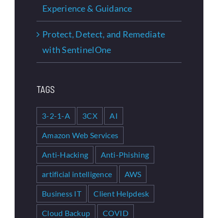
Experience & Guidance
Protect, Detect, and Remediate
with SentinelOne
TAGS
3-2-1-A
3CX
AI
Amazon Web Services
Anti-Hacking
Anti-Phishing
artificial intelligence
AWS
Business IT
Client Helpdesk
Cloud Backup
COVID