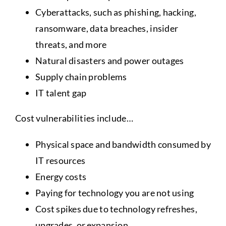
Cyberattacks, such as phishing, hacking,
ransomware, data breaches, insider
threats, and more
Natural disasters and power outages
Supply chain problems
IT talent gap
Cost vulnerabilities include…
Physical space and bandwidth consumed by
IT resources
Energy costs
Paying for technology you are not using
Cost spikes due to technology refreshes,
upgrades, or expansion