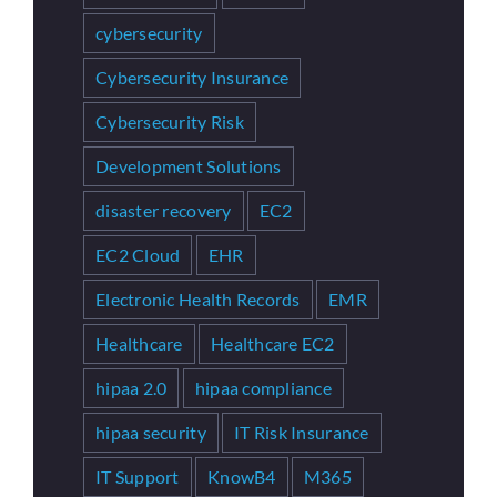
cybersecurity
Cybersecurity Insurance
Cybersecurity Risk
Development Solutions
disaster recovery
EC2
EC2 Cloud
EHR
Electronic Health Records
EMR
Healthcare
Healthcare EC2
hipaa 2.0
hipaa compliance
hipaa security
IT Risk Insurance
IT Support
KnowB4
M365