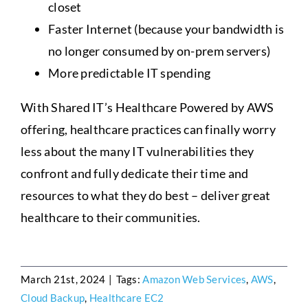
closet
Faster Internet (because your bandwidth is
no longer consumed by on-prem servers)
More predictable IT spending
With Shared IT’s Healthcare Powered by AWS
offering, healthcare practices can finally worry
less about the many IT vulnerabilities they
confront and fully dedicate their time and
resources to what they do best – deliver great
healthcare to their communities.
March 21st, 2024
|
Tags:
Amazon Web Services
,
AWS
,
Cloud Backup
,
Healthcare EC2