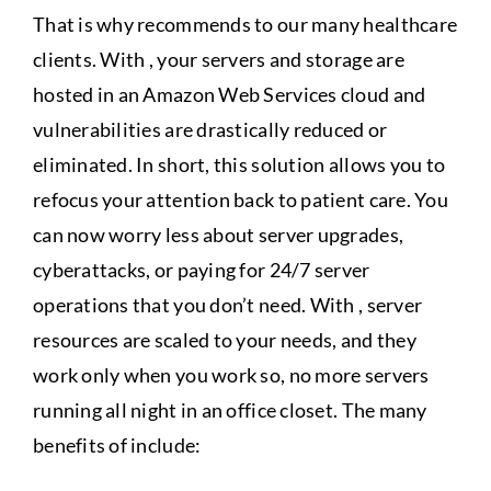
That is why recommends to our many healthcare
clients. With , your servers and storage are
hosted in an Amazon Web Services cloud and
vulnerabilities are drastically reduced or
eliminated. In short, this solution allows you to
refocus your attention back to patient care. You
can now worry less about server upgrades,
cyberattacks, or paying for 24/7 server
operations that you don’t need. With , server
resources are scaled to your needs, and they
work only when you work so, no more servers
running all night in an office closet. The many
benefits of include: