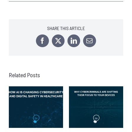
SHARE THIS ARTICLE
Facebook
X
LinkedIn
Email
Related Posts