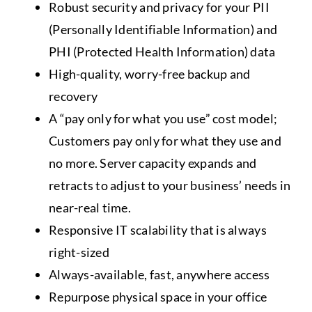
Robust security and privacy for your PII
(Personally Identifiable Information) and
PHI (Protected Health Information) data
High-quality, worry-free backup and
recovery
A “pay only for what you use” cost model;
Customers pay only for what they use and
no more. Server capacity expands and
retracts to adjust to your business’ needs in
near-real time.
Responsive IT scalability that is always
right-sized
Always-available, fast, anywhere access
Repurpose physical space in your office