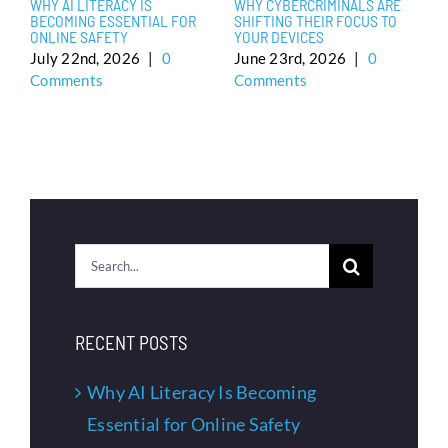
WHY AI LITERACY IS
WHY CYBERCRIMINALS ARE
H
BECOMING ESSENTIAL FOR
SHIFTING THEIR FOCUS TO
H
ONLINE SAFETY
YOUR DEVICES
N
E
July 22nd, 2026
|
0
June 23rd, 2026
|
0
C
Comments
Comments
J
C
Search
for:
RECENT POSTS
Why AI Literacy Is Becoming
Essential for Online Safety