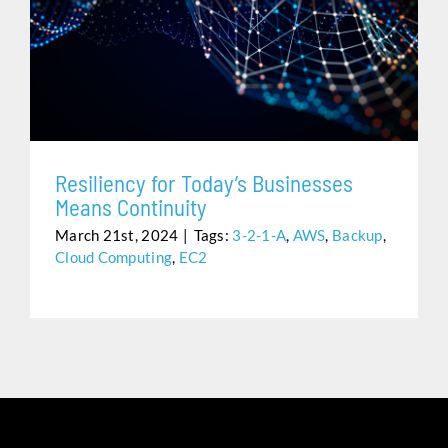
RESILIENCY FOR TODAY’S BUSINESSES MEANS
CONTINUITY
Resiliency for Today’s Businesses
Means Continuity
March 21st, 2024
|
Tags:
3-2-1-A
,
AWS
,
Backup
,
Cloud Computing
,
EC2