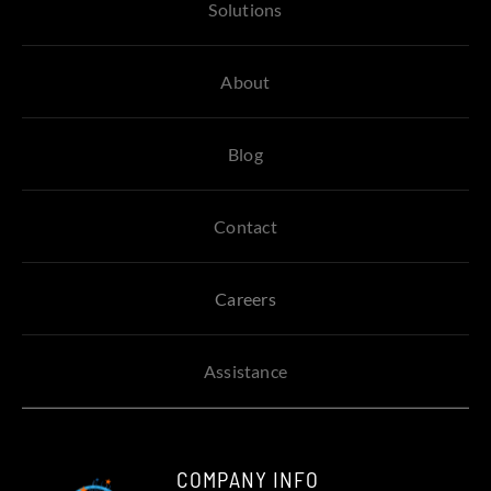
Solutions
About
Blog
Contact
Careers
Assistance
COMPANY INFO