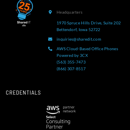
Headquarters
1970 Spruce Hills Drive, Suite 202
Bettendorf, Iowa 52722
inquiries@sharedit.com
AWS Cloud-Based Office Phones
Powered by 3CX
(563) 355-7473
(866) 307-8517
CREDENTIALS