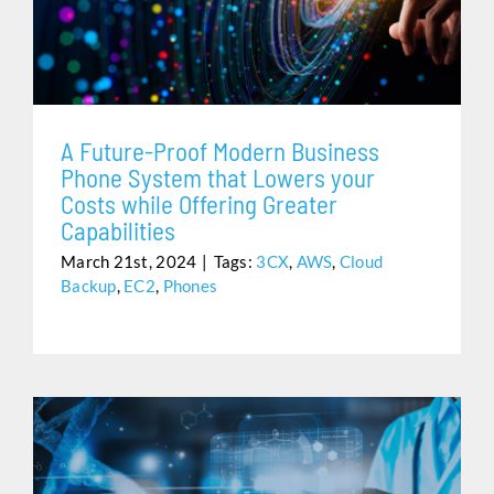
SYSTEM THAT LOWERS YOUR COSTS WHILE
Assistance
OFFERING GREATER CAPABILITIES
A Future-Proof Modern Business
Phone System that Lowers your
Costs while Offering Greater
Capabilities
March 21st, 2024
|
Tags:
3CX
,
AWS
,
Cloud
Backup
,
EC2
,
Phones