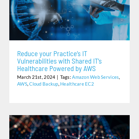
REDUCE YOUR PRACTICE’S IT VULNERABILITIES WITH
SHARED IT’S HEALTHCARE POWERED BY AWS
Reduce your Practice’s IT
Vulnerabilities with Shared IT’s
Healthcare Powered by AWS
March 21st, 2024
|
Tags:
Amazon Web Services
,
AWS
,
Cloud Backup
,
Healthcare EC2