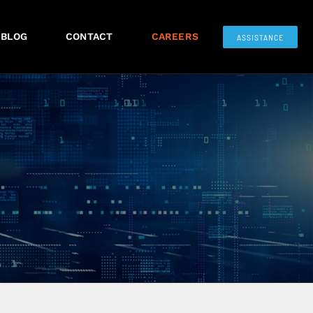
BLOG
CONTACT
CAREERS
ASSISTANCE
S