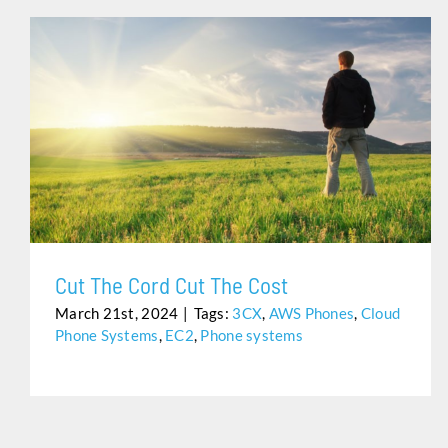
CUT THE CORD CUT THE COST
Cut The Cord Cut The Cost
March 21st, 2024
|
Tags:
3CX
,
AWS Phones
,
Cloud
Phone Systems
,
EC2
,
Phone systems