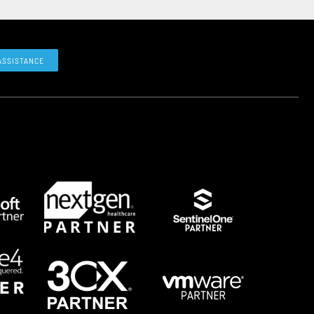
ASSISTANCE