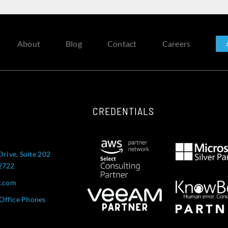
About
Blog
Contact
Careers
CREDENTIALS
Drive, Suite 202
52722
t.com
Office Phones