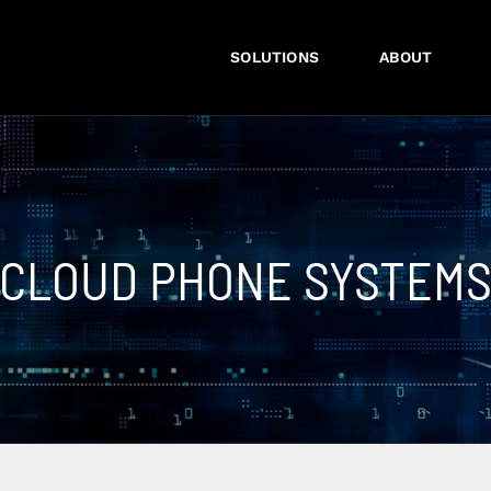
SOLUTIONS
ABOUT
CLOUD PHONE SYSTEM