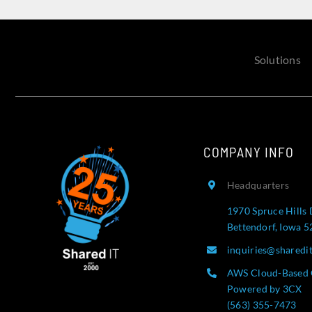
Solutions
COMPANY INFO
Headquarters
1970 Spruce Hills 
Bettendorf, Iowa 
inquiries@sharedi
AWS Cloud-Based 
Powered by 3CX
(563) 355-7473