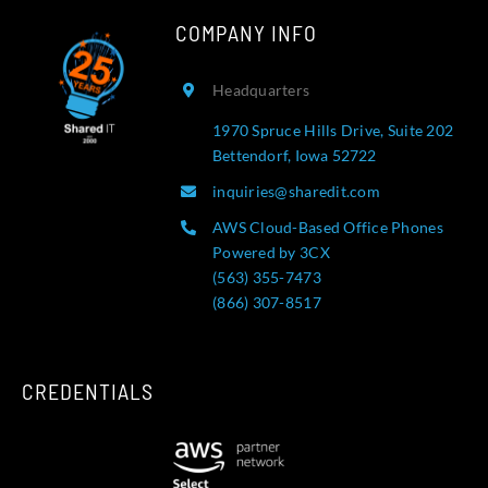
COMPANY INFO
Headquarters
1970 Spruce Hills Drive, Suite 202
Bettendorf, Iowa 52722
inquiries@sharedit.com
AWS Cloud-Based Office Phones
Powered by 3CX
(563) 355-7473
(866) 307-8517
CREDENTIALS