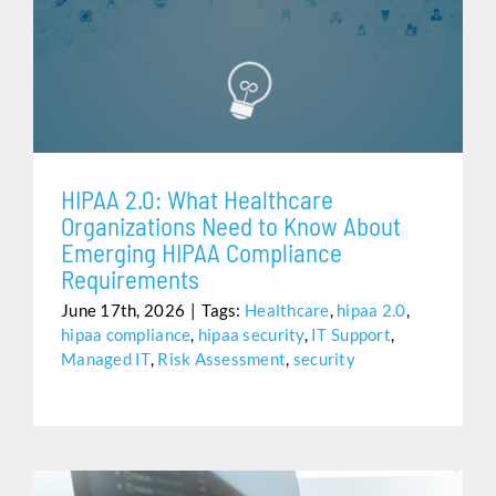
HIPAA 2.0: WHAT HEALTHCARE ORGANIZATIONS NEED
Assistance
TO KNOW ABOUT EMERGING HIPAA COMPLIANCE
REQUIREMENTS
HIPAA 2.0: What Healthcare
Organizations Need to Know About
Emerging HIPAA Compliance
Requirements
June 17th, 2026
|
Tags:
Healthcare
,
hipaa 2.0
,
hipaa compliance
,
hipaa security
,
IT Support
,
Managed IT
,
Risk Assessment
,
security