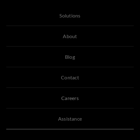
Solutions
About
Blog
Contact
Careers
Assistance