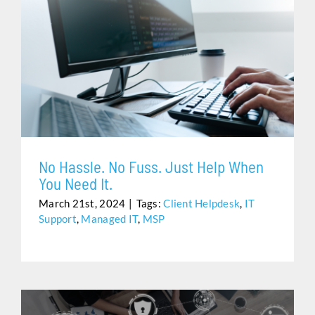
NO HASSLE. NO FUSS. JUST HELP WHEN YOU NEED
IT.
No Hassle. No Fuss. Just Help When
You Need It.
March 21st, 2024
|
Tags:
Client Helpdesk
,
IT
Support
,
Managed IT
,
MSP