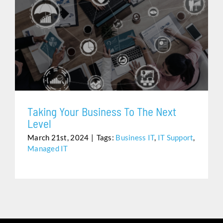
TAKING YOUR BUSINESS TO THE NEXT LEVEL
Taking Your Business To The Next
Level
March 21st, 2024
|
Tags:
Business IT
,
IT Support
,
Managed IT