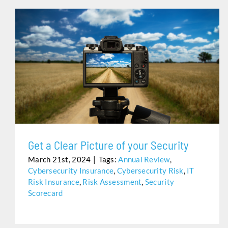
GET A CLEAR PICTURE OF YOUR SECURITY
Get a Clear Picture of your Security
March 21st, 2024
|
Tags:
Annual Review
,
Cybersecurity Insurance
,
Cybersecurity Risk
,
IT
Risk Insurance
,
Risk Assessment
,
Security
Scorecard