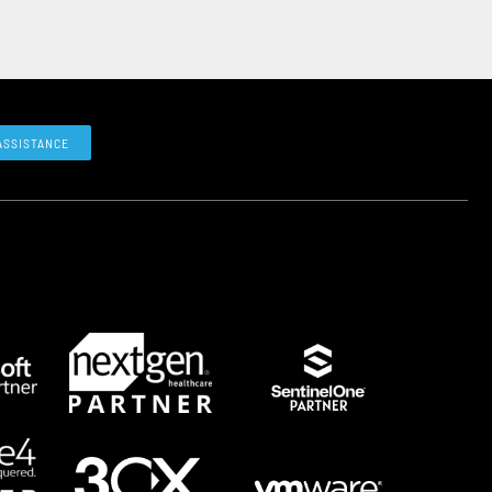
ASSISTANCE