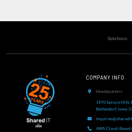
Solutions
COMPANY INFO
Headquarters
1970 Spruce Hills 
Bettendorf, Iowa 
inquiries@sharedi
AWS Cloud-Based 