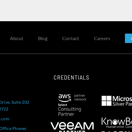
About
Blog
Contact
Careers
CREDENTIALS
Drive, Suite 202
52722
t.com
Office Phones