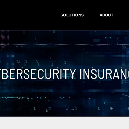
SOLUTIONS
ABOUT
YBERSECURITY INSURAN