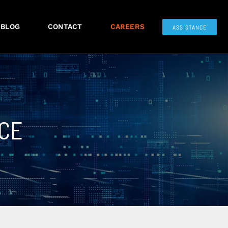
BLOG
CONTACT
CAREERS
ASSISTANCE
CE