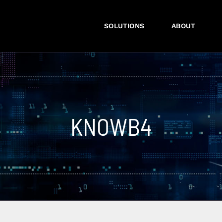
SOLUTIONS
ABOUT
KNOWB4