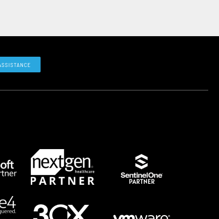
ASSISTANCE