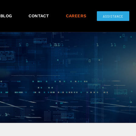
BLOG
CONTACT
CAREERS
ASSISTANCE