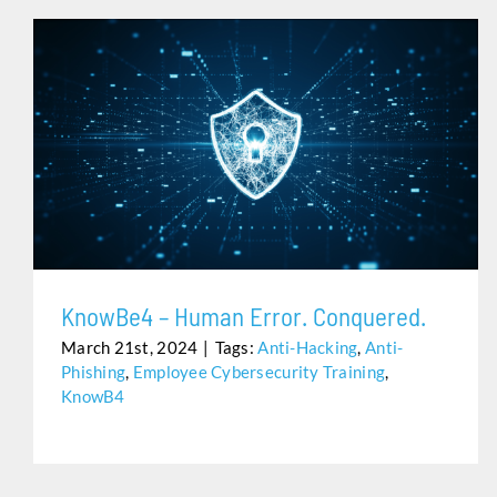
KNOWBE4 – HUMAN ERROR. CONQUERED.
KnowBe4 – Human Error. Conquered.
March 21st, 2024
|
Tags:
Anti-Hacking
,
Anti-
Phishing
,
Employee Cybersecurity Training
,
KnowB4