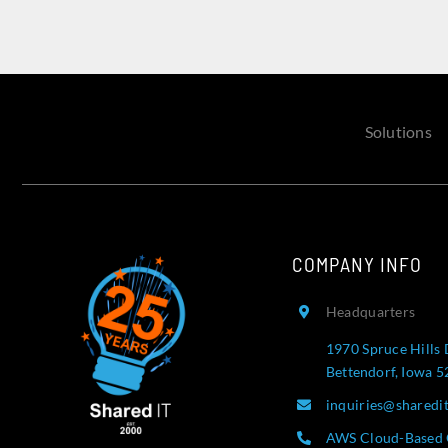
Solutions
COMPANY INFO
Headquarters
1970 Spruce Hills 
Bettendorf, Iowa 
inquiries@sharedi
AWS Cloud-Based 