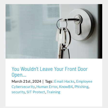
YOU WOULDN’T LEAVE YOUR FRONT DOOR OPEN…
You Wouldn’t Leave Your Front Door
Open…
March 21st, 2024
|
Tags:
Email Hacks
,
Employee
Cybersecurity
,
Human Error
,
KnowB4
,
Phishing
,
security
,
SIT Protect
,
Training