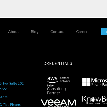
About
Blog
Contact
Careers
CREDENTIALS
Drive, Suite 202
52722
t.com
Office Phones