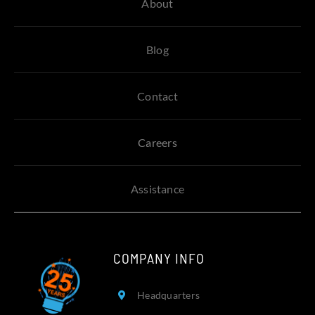
About
Blog
Contact
Careers
Assistance
COMPANY INFO
Headquarters