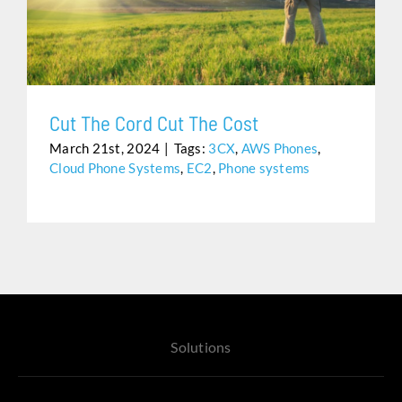
CUT THE CORD CUT THE COST
Assistance
Cut The Cord Cut The Cost
March 21st, 2024
|
Tags:
3CX
,
AWS Phones
,
Cloud Phone Systems
,
EC2
,
Phone systems
Solutions