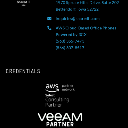
1970 Spruce Hills Drive, Suite 202
Bettendorf, Iowa 52722
inquiries@sharedit.com
AWS Cloud-Based Office Phones
Powered by 3CX
(563) 355-7473
(866) 307-8517
CREDENTIALS