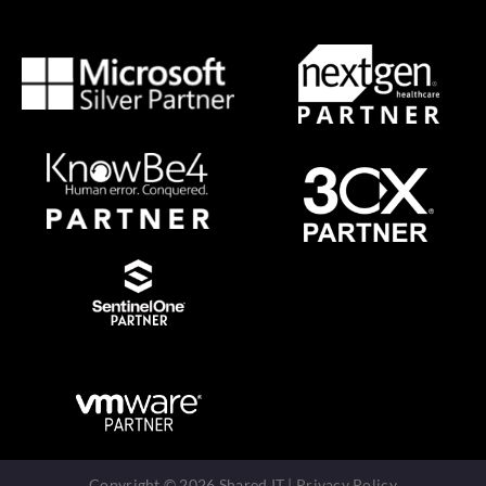
Copyright © 2026 Shared IT |
Privacy Policy